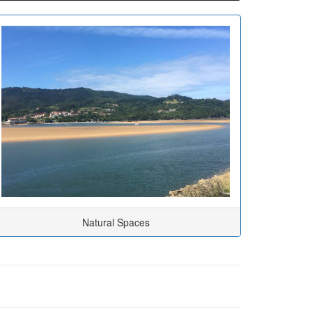
Natural Spaces