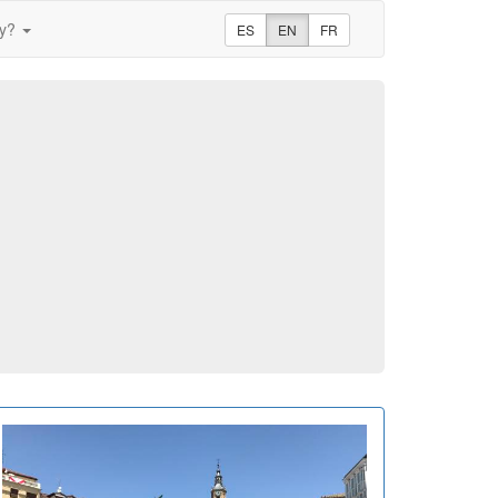
ay?
ES
EN
FR
m