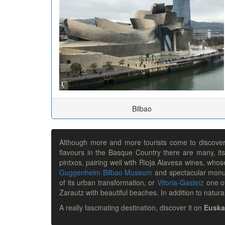
Bilbao
Although more and more tourists come to discover t
flavours in the Basque Country there are many, its
pintxos, pairing well with Rioja Alavesa wines, whos
Guggenheim Bilbao Museum
and spectacular mon
of its urban transformation, or
Vitoria-Gasteiz
one of
Zarautz with beautiful beaches. In addition to nat
A really fascinating destination, discover it on
Euska