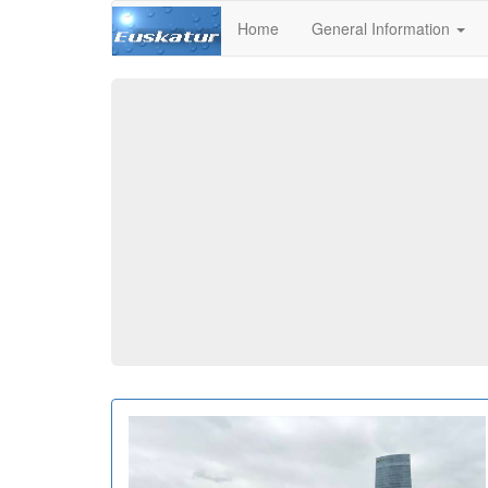
Home
General Information