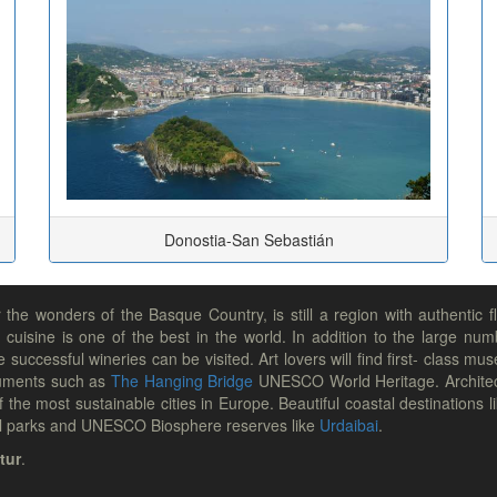
Donostia-San Sebastián
he wonders of the Basque Country, is still a region with authentic f
 cuisine is one of the best in the world. In addition to the large num
e successful wineries can be visited. Art lovers will find first- class
uments such as
The Hanging Bridge
UNESCO World Heritage. Architec
 the most sustainable cities in Europe. Beautiful coastal destinations l
ural parks and UNESCO Biosphere reserves like
Urdaibai
.
tur
.