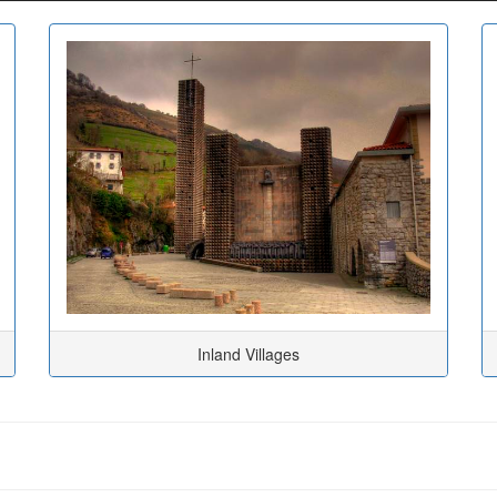
Inland Villages