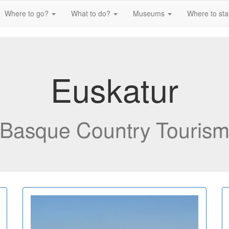
Where to go?
What to do?
Museums
Where to st
Euskatur
Basque Country Touris