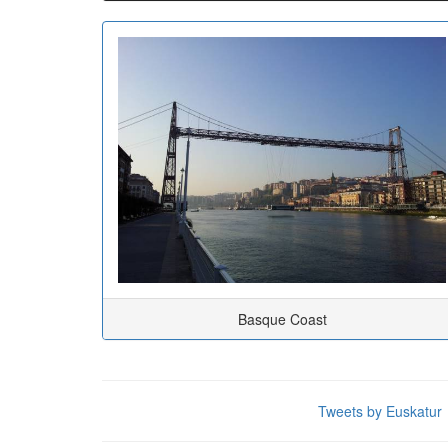
Basque Coast
Tweets by Euskatur