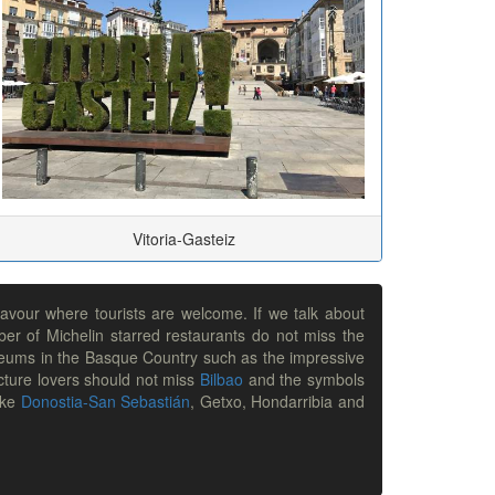
Vitoria-Gasteiz
lavour where tourists are welcome. If we talk about
ber of Michelin starred restaurants do not miss the
 museums in the Basque Country such as the impressive
ture lovers should not miss
Bilbao
and the symbols
ike
Donostia-San Sebastián
, Getxo, Hondarribia and